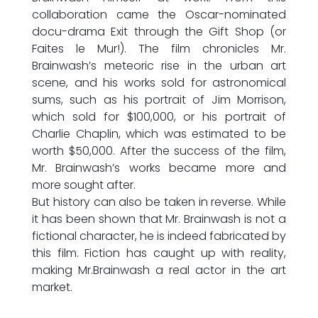
collaboration came the Oscar-nominated
docu-drama Exit through the Gift Shop (or
Faites le Mur!). The film chronicles Mr.
Brainwash’s meteoric rise in the urban art
scene, and his works sold for astronomical
sums, such as his portrait of Jim Morrison,
which sold for $100,000, or his portrait of
Charlie Chaplin, which was estimated to be
worth $50,000. After the success of the film,
Mr. Brainwash’s works became more and
more sought after.
But history can also be taken in reverse. While
it has been shown that Mr. Brainwash is not a
fictional character, he is indeed fabricated by
this film. Fiction has caught up with reality,
making Mr.Brainwash a real actor in the art
market.