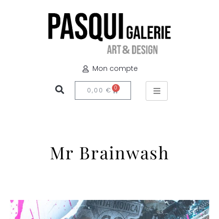
Mon compte
0
0,00
€
Mr Brainwash