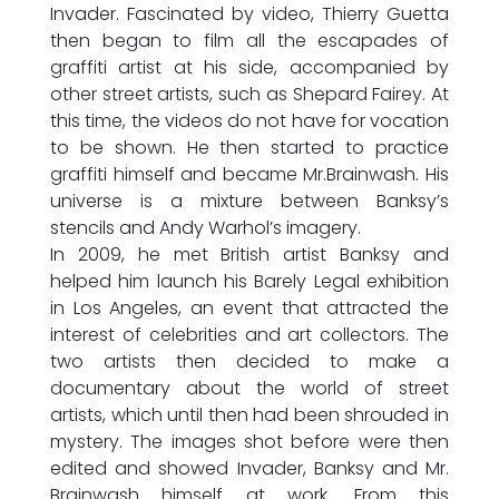
Invader. Fascinated by video, Thierry Guetta
then began to film all the escapades of
graffiti artist at his side, accompanied by
other street artists, such as Shepard Fairey. At
this time, the videos do not have for vocation
to be shown. He then started to practice
graffiti himself and became Mr.Brainwash. His
universe is a mixture between Banksy’s
stencils and Andy Warhol’s imagery.
In 2009, he met British artist Banksy and
helped him launch his Barely Legal exhibition
in Los Angeles, an event that attracted the
interest of celebrities and art collectors. The
two artists then decided to make a
documentary about the world of street
artists, which until then had been shrouded in
mystery. The images shot before were then
edited and showed Invader, Banksy and Mr.
Brainwash himself at work. From this