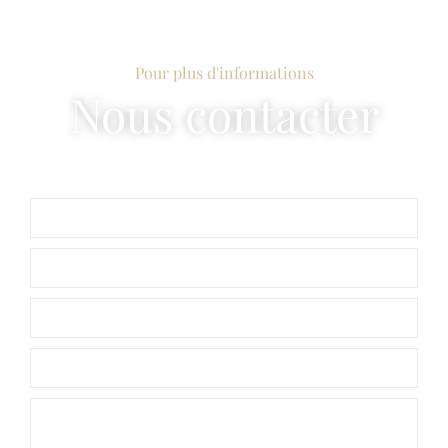
Pour plus d'informations
Nous contacter