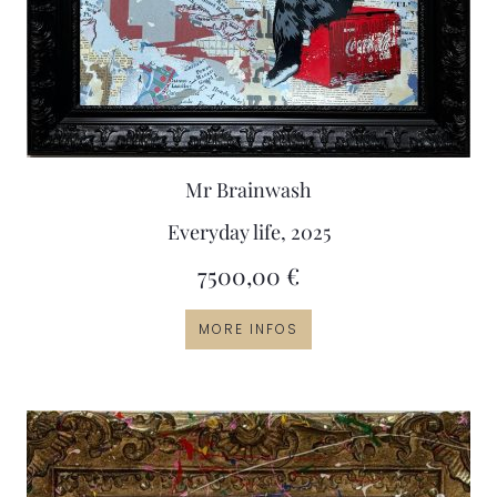
Mr Brainwash
Everyday life, 2025
7500,00
€
MORE INFOS