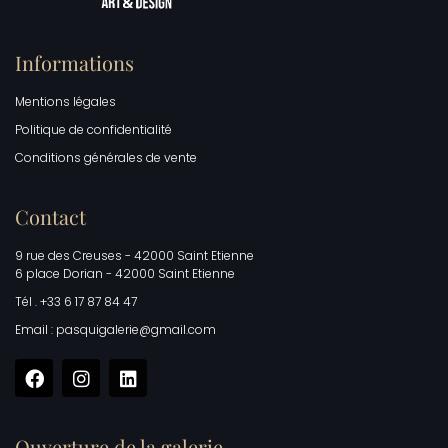
Informations
Mentions légales
Politique de confidentialité
Conditions générales de vente
Contact
9 rue des Creuses - 42000 Saint Etienne
6 place Dorian - 42000 Saint Etienne
Tél . +33 6 17 87 84 47
Email : pasquigalerie@gmail.com
Ouverture de la galerie