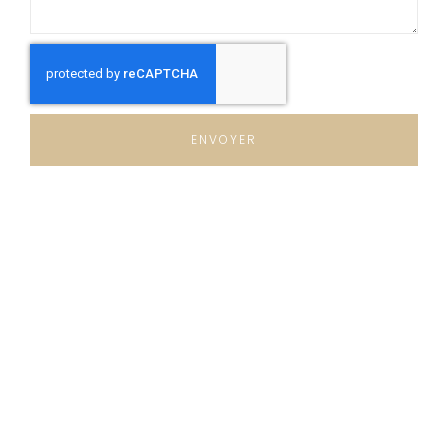
ENVOYER