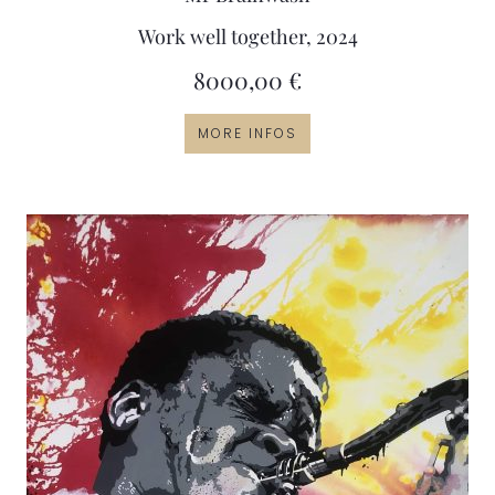
Work well together, 2024
8000,00
€
MORE INFOS