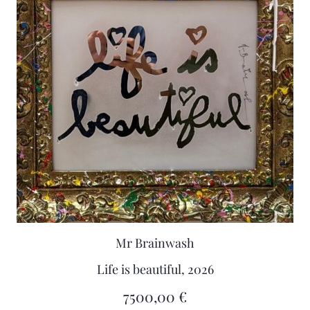
Mr Brainwash
Life is beautiful, 2026
7500,00
€