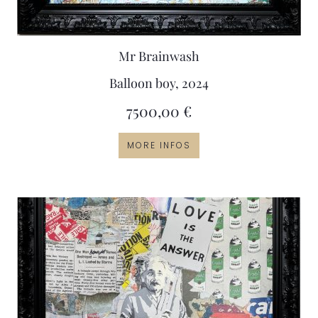
Mr Brainwash
Balloon boy, 2024
7500,00
€
MORE INFOS