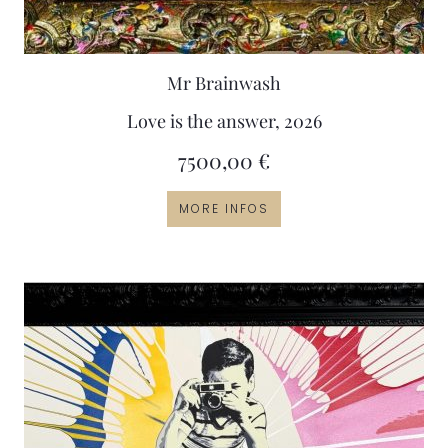
Mr Brainwash
Love is the answer, 2026
7500,00
€
MORE INFOS