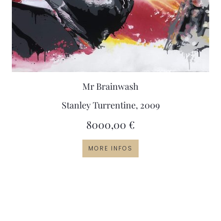
Mr Brainwash
Stanley Turrentine, 2009
8000,00
€
MORE INFOS