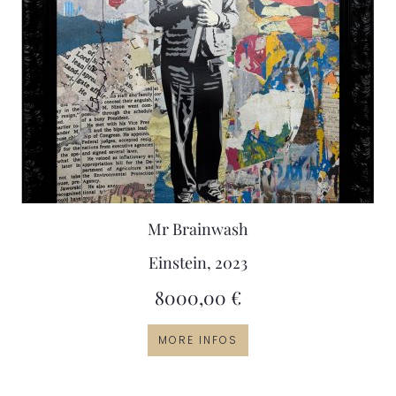
Mr Brainwash
Einstein, 2023
8000,00
€
MORE INFOS