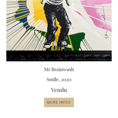
Mr Brainwash
Smile, 2020
Vendu
MORE INFOS