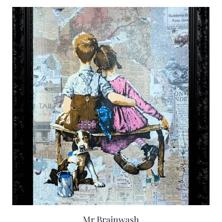
Mr Brainwash