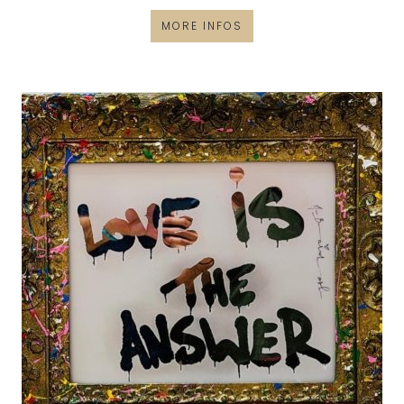
MORE INFOS