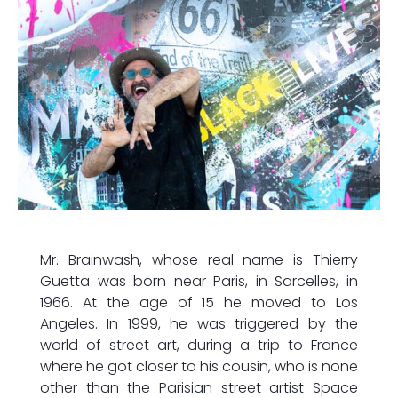
Mr. Brainwash, whose real name is Thierry
Guetta was born near Paris, in Sarcelles, in
1966. At the age of 15 he moved to Los
Angeles. In 1999, he was triggered by the
world of street art, during a trip to France
where he got closer to his cousin, who is none
other than the Parisian street artist Space