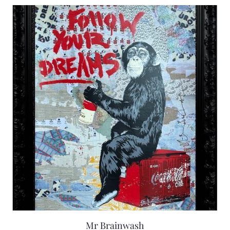
Mr Brainwash