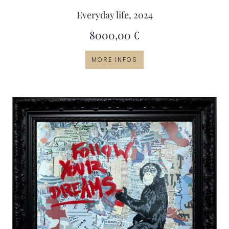
Everyday life, 2024
8000,00
€
MORE INFOS